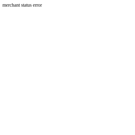
merchant status error