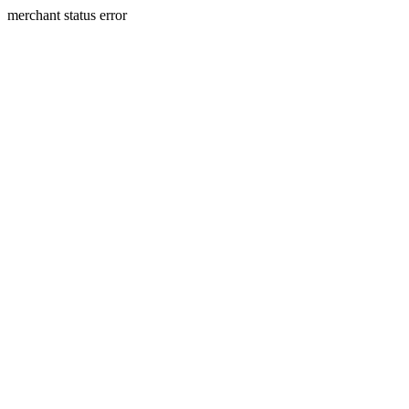
merchant status error