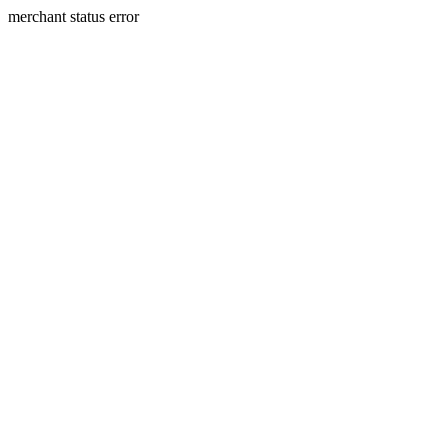
merchant status error