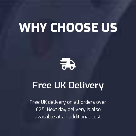
WHY CHOOSE US
Free UK Delivery
Free UK delivery on all orders over
£25. Next day delivery is also
available at an additional cost.