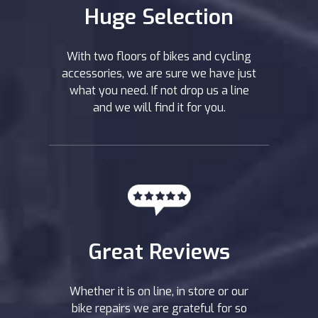
Huge Selection
With two floors of bikes and cycling
accessories, we are sure we have just
what you need. If not drop us a line
and we will find it for you.
Great Reviews
Whether it is on line, in store or our
bike repairs we are grateful for so