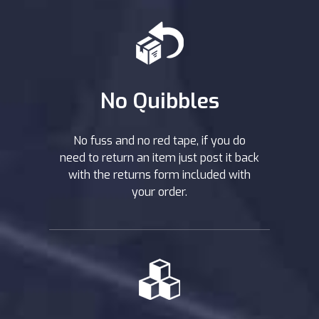
No Quibbles
No fuss and no red tape, if you do
need to return an item just post it back
with the returns form included with
your order.