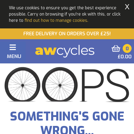
X
We use cookies to ensure you get the best experience
possible. Carry on browsing if you're ok with this, or click
here to
find out how to manage cookies.
FREE DELIVERY ON ORDERS OVER £25!
0
MENU
£0.00
SOMETHING'S GONE
WRONG...