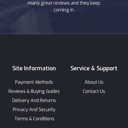
many great reviews and they keep
coming in.
Site Information
Service & Support
Payment Methods
About Us
Reviews & Buying Guides
Contact Us
Delivery And Returns
Privacy And Security
Terms & Conditions