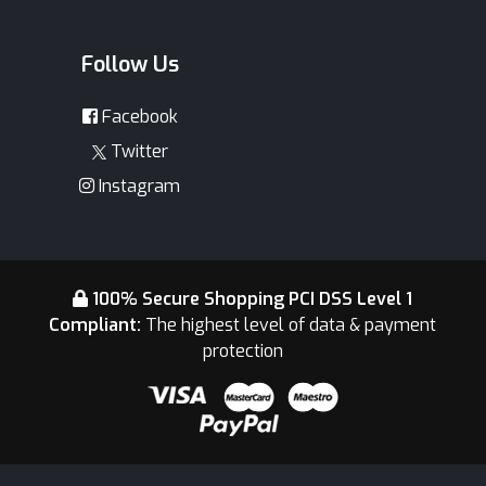
Follow Us
Facebook
Twitter
Instagram
100% Secure Shopping PCI DSS Level 1
Compliant:
The highest level of data & payment
protection