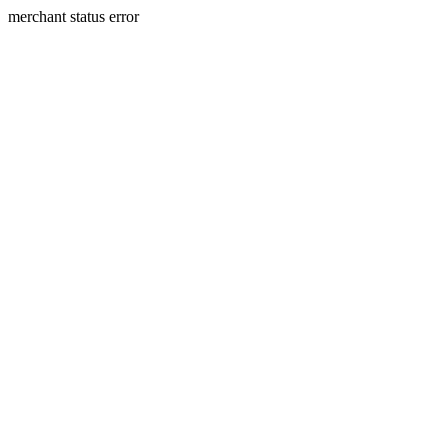
merchant status error