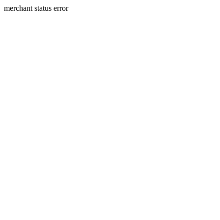
merchant status error