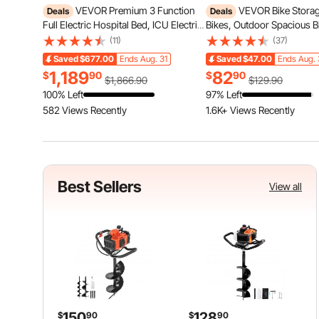
VEVOR Premium 3 Function
VEVOR Bike Storag
Deals
Deals
Full Electric Hospital Bed, ICU Electric
Bikes, Outdoor Spacious B
Medical Bed with Mattress & IV Pole,
Tent with Ventilated Wind
(11)
(37)
Handheld Controller and 5-Inch
Waterproof Easy-to-Install
Saved
$677.00
Ends Aug. 31
Saved
$47.00
Ends Aug. 
Locking Casters for Home Hospital
with High Strength Fibergl
1,189
82
$
90
$
90
Use, 440LBS Loading
Zippers, Fit for Bicycle
$1,866.90
$129.90
100% Left
97% Left
582 Views Recently
1.6K+ Views Recently
Best Sellers
View all
150
128
$
90
$
90