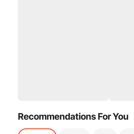
Recommendations For You