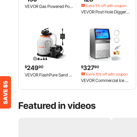
Extra 5% off
with coupon
VEVOR Gas Powered Post Hole Digger, 52cc Post Hole Auger with 6" & 10" Bits, 3 Extension Rods, 1450W Heavy-Duty Earth Auger for Fence Posts, Deck / Pergola Posts, Plant / Tree Planting, EPA Listed
VEVOR Post Hole Digger Gas Powered, 52CC 1450W Earth Auger, Gas Auger with 8” Auger Drill Action Design Bits & 1 Extension Rod, Post Fence Hole Digger for Farmland Garden Plant, Orange+Black
249
327
$
90
$
90
Extra 15% off
with coupon
VEVOR FlashPure Sand Filter Pump, 16 in for Above Ground Pool, 1 HP 4400 GPH, Swimming Pool Filter System with Timer, 6X Faster Filtration with Media Installed, Leak-Resistant, Ready to Use Out of Box
VEVOR Commercial Ice Maker Machine, 120Lbs/24H with 33Lbs Storage, 45 Cubes per Cycle, Stainless Steel Freestanding & Under Counter Ice Maker with LED Display & Self-Cleaning, for Home Bar Restaurant
Featured in videos