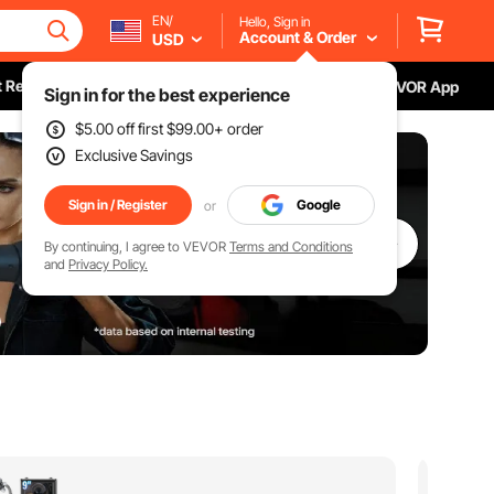
EN/
Hello, Sign in
Account & Order
USD
 Recall
Download VEVOR App
Sign in for the best experience
$5.00
off first
$99.00
+ order
Exclusive Savings
Sign in / Register
Google
or
By continuing, I agree to VEVOR
Terms and Conditions
and
Privacy Policy.