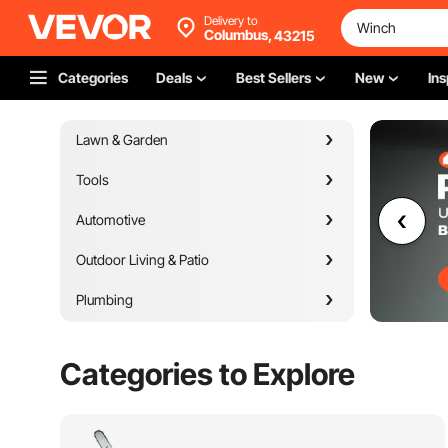
Delivery to
Columbus,
43215
Categories
Deals
Best Sellers
New
Ins
Lawn & Garden
Tools
Automotive
Outdoor Living & Patio
Plumbing
Appliances
Categories to Explore
Building Materials
Heating Venting & Cooling