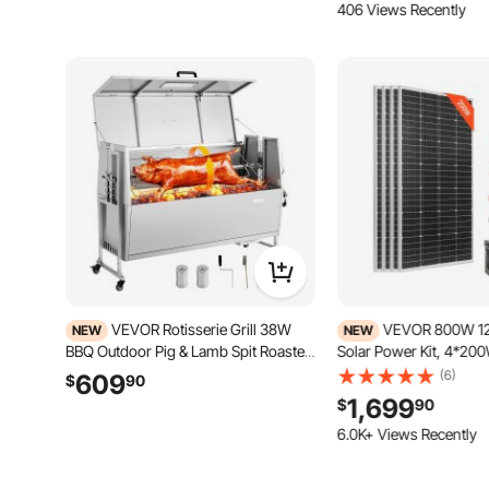
406 Views Recently
VEVOR Rotisserie Grill 38W
VEVOR 800W 12
NEW
NEW
BBQ Outdoor Pig & Lamb Spit Roaster,
Solar Power Kit, 4*20
Charcoal Spit Roaster with 132 LBS
Monocrystalline Solar 
(6)
609
$
90
Capacity, Wheels & 4-Level Height,
300Ah LiFePO₄ Batter
1,699
$
90
Stainless Steel Electric Rotisserie Grill
Charge Controller + 
Kit for Camping Outdoor
Inverter for Home, Sma
149 Added to Cart
Off-Grid
6.0K+ Views Recently
149 Added to Cart