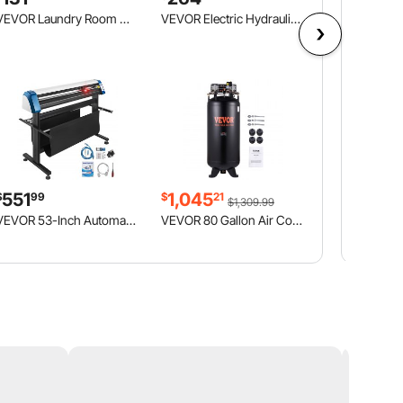
VEVOR Laundry Room Wall Cabinet, 2-Tier Wall Mounted Hanging Cabinet with Adjustable Shelf, Cupboard Storage with 3 Doors, for Kitchen, Bathroom, Laundry, 12.44 x 54 x 20.31 in (D x W x H), White
VEVOR Electric Hydraulic Pump, 10000 PSI 750W 110V, 488 in³/8L Capacity, Single Acting Manual Valve, Electric Driven Hydraulic Pump Power Pack Unit with Lever Switch for Punching/Bending/Jack Machines
551
1,045
$
99
$
21
$1,309.99
VEVOR 53-Inch Automatic Contour Vinyl Cutter Plotter Force & Speed Adjustable Sign Cutting With Floor Stand & Signmaster Software
VEVOR 80 Gallon Air Compressor, 6.5HP 15.5SCFM@90 PSI, 2-Stage 145PSI Oil Free Stationary Air Compressor Tank for Industrial Manufacturing, Construction Sites (3-Phase Power, 220V 60 Hz)