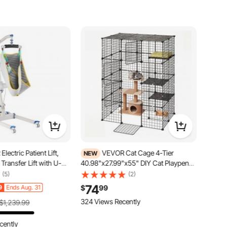
lectric Patient Lift,
VEVOR Cat Cage 4-Tier
NEW
 Transfer Lift with U-
40.98"x27.99"x55" DIY Cat Playpen
Height & Width
Indoor Enclosure, Detachable Metal
(5)
(2)
ical Transfer Assist
Wire Kennel Crate with 4 Doors, Large
74
9
Ends Aug. 31
$
99
& Handle Controller for
Exercise Place Ideal for 1-2 Cats,
idden, 400LBS
Kittens and Small Animals, Black
324 Views Recently
$1,239.99
cently