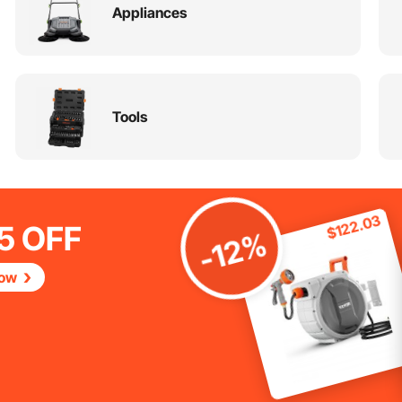
Appliances
Tools
$122.03
5 OFF
-12%
Now