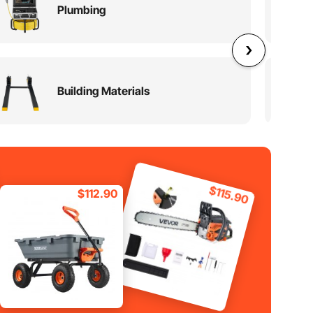
Plumbing
Building Materials
$115.90
$112.90