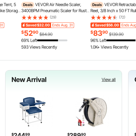
e Tent, 5
VEVOR Air Needle Scaler,
VEVOR Retractab
Deals
Deals
ike Storage
3400BPM Pneumatic Scaler for Rust
Reel, 3/8 Inch x 50 FT Ru
ow,
Paint Removal - with 3-Speed
Hose Max 300PSI, Auto 
(29)
(72)
 Bike Tent
Adjustment, 19 Hardened Needles & 3
Compressor Hoses Reel w
31
Saved
$32.00
Ends Aug. 31
Saved
$56.00
Ends Aug
ass & Dual
Air Nozzle Connectors - Lightweight,
Lead in, Ceiling/Wall Mo
52
83
$
90
$
90
Compact & Ergonomic Grip
Duty Steel Double Arm
$84.90
$139.90
69% Left
96% Left
593 Views Recently
1.0K+ Views Recently
New Arrival
View all
244
289
$
99
$
90