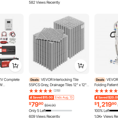
582 Views Recently
V Complete
VEVOR Interlocking Tile
VEVOR E
Deals
Deals
0W
55PCS Grey, Drainage Tiles 12" x 12"x
Folding Patient
Panels + 12.8V
0.6 Splicing, Soft PVC Interlocking
Shaped Sling, 
(319)
y + 60A MPPT
Floor Tiles, Non-Slip Drainage Holes
Adjustable Med
Saved
$15.00
Ends Aug. 13
Saved
$20.0
2000W Power
for Restroom, Bathroom, Kitchen,
with 4 Wheels 
79
1,219
$
90
$
90
ll Farm, Cabin,
Pool, Wet Area
Disabled Bedr
$94.90
Only 5 Left
100% Left
609 Views Recently
1.0K+ Views Re