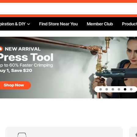
piration & DIY
Find Store Near You
Member Club
Product