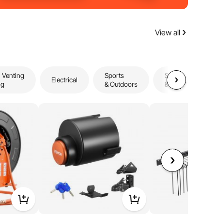
View all
 Venting
Sports
Storage
Electrical
ng
& Outdoors
& Organization