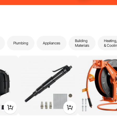
Building
Heating,
Plumbing
Appliances
Materials
& Cooli