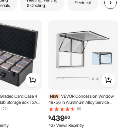
Electrical
erials
& Cooling
& Outdoors
Graded Card Case 4
VEVOR Concession Window
NEW
lab Storage Box TSA
48x36 in Aluminum Alloy Service
, Baseball Sports
Window, for Food Truck, Up to 85
(27)
(6)
Holder Collector, with
Degrees Stand Serving with 2 Fixed &
439
$
90
olds 120 SGC 100 BGS
2 Sliding Windows, Awning Door and
rs & 999+ Loose
ently
Drag Hook, Rainwater Resistant
437 Views Recently