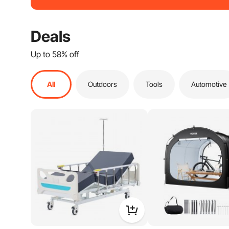
Health And Wellness
Home Decor
Deals
Doors & Windows
Up to 58% off
Bath & Faucets
Safety Equipment
All
Outdoors
Tools
Automotive
Industrial & Scientific
Playground Sets
Musical Instruments
Workwear
Holiday Decorations
Smart Home
Blinds & Window Treatments