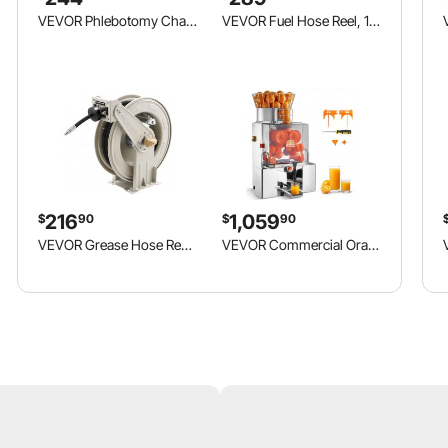
VEVOR Phlebotomy Chair 500LBS Blood Draw Medical Chair with Drawer, Comfortable Blood Drawing Chairs with Adjustable Armrests, Soft Padded Seat, Easy-to-Clean PVC Leather for Hospitals Clinics
VEVOR Fuel Hose Reel, 1 inch x 33 ft Retractable, Spring Driven Auto Swivel Rewind, 300 PSI, Heavy-Duty Carbon Steel Construction with Industrial Grade Rubber Hose, for Diesel Fuel, Kerosene
216
1,059
$
90
$
90
VEVOR Grease Hose Reel, 1/4 in x 50 ft Retractable, Spring Driven Auto Swivel Rewind, Max 10152 PSI, Heavy-Duty Carbon Steel Construction with Steel Wire Braided Hose, for Lube, Grease, Hydraulic Oil
VEVOR Commercial Orange Juicer Machine, 120W Electric Automatic Orange Squeezer, Lemon Citrus Pomegranates Extractor for 20 per Minute, Stainless Steel, with Water Tap, Peels Collecting Bucket