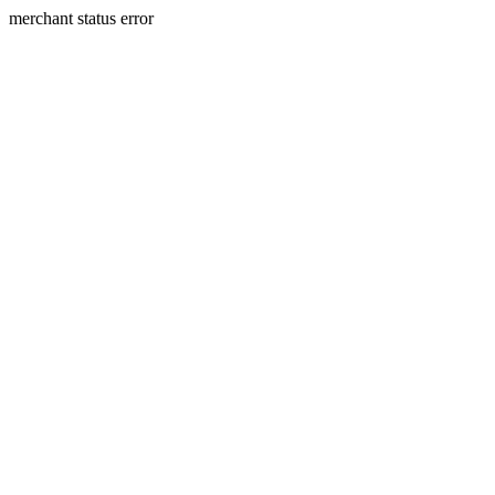
merchant status error