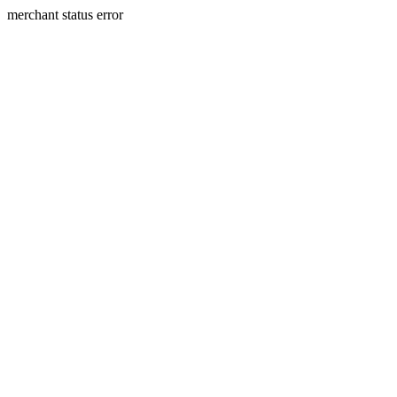
merchant status error