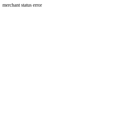
merchant status error