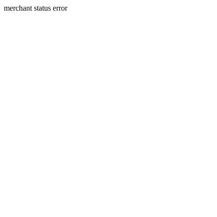
merchant status error