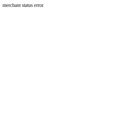
merchant status error